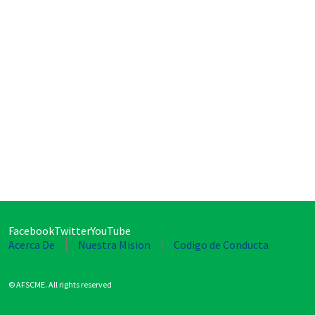
Facebook
Twitter
YouTube
Acerca De
Nuestra Mision
Codigo de Conducta
© AFSCME. All rights reserved