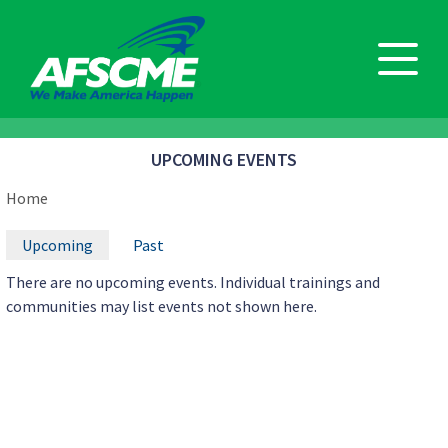
Skip
to
main
content
UPCOMING EVENTS
BREADCRUMB
Home
PRIMARY
Upcoming
Past
TABS
There are no upcoming events. Individual trainings and
communities may list events not shown here.